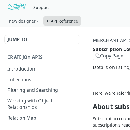
Support
new designer
API Reference
JUMP TO
MERCHANT API
Subscription C
Copy Page
CRATEJOY APIS
Details on listi
Introduction
Collections
Filtering and Searching
Here, we're referr
Working with Object
About subs
Relationships
Relation Map
Subscription coupo
subscription's rea