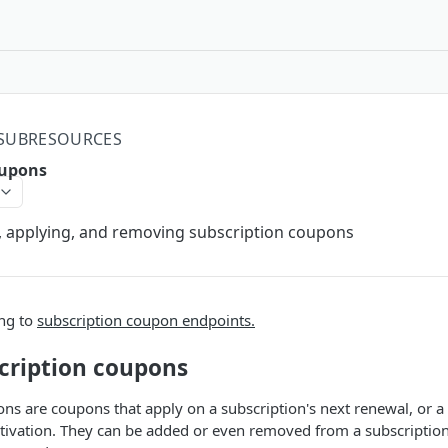
 SUBRESOURCES
oupons
ng, applying, and removing subscription coupons
ing to
subscription coupon endpoints.
cription coupons
ns are coupons that apply on a subscription's next renewal, or a
ctivation. They can be added or even removed from a subscriptio