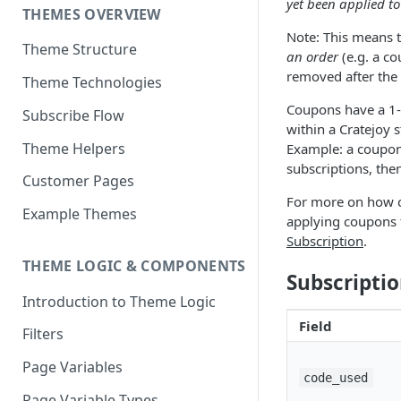
yet been applied to
THEMES OVERVIEW
Note: This means 
Theme Structure
an order
(e.g. a co
removed after the 
Theme Technologies
Coupons have a 1-
Subscribe Flow
within a Cratejoy 
Theme Helpers
Example: a coupon 
subscriptions, then
Customer Pages
For more on how c
Example Themes
applying coupons to
Subscription
.
THEME LOGIC & COMPONENTS
Subscripti
Introduction to Theme Logic
Field
Filters
Page Variables
code_used
Page Variable Types