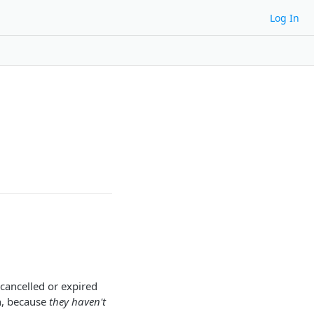
Log In
 cancelled or expired
n, because
they haven't