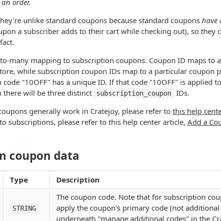
 an order.
they're unlike standard coupons because standard coupons
have 
upon a subscriber adds to their cart while checking out), so they
fact.
to-many mapping to subscription coupons. Coupon ID maps to a
store, while subscription coupon IDs map to a particular coupon p
code "10OFF" has a unique ID. If that code "10OFF" is applied to
 there will be three distinct
IDs.
subscription_coupon
oupons generally work in Cratejoy, please refer to
this help cente
 subscriptions, please refer to this help center article,
Add a Cou
on coupon data
Type
Description
The coupon code. Note that for subscription co
apply the coupon's primary code (not additional
STRING
underneath "manage additional codes" in the Cra