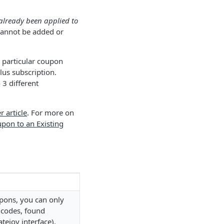
already been applied to
 cannot be added or
 particular coupon
lus subscription.
 3 different
r article
. For more on
pon to an Existing
upons, you can only
 codes, found
tejoy interface).