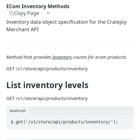
THEMES OVERVIEW
ECom Inventory Methods
Copy Page
Theme Structure
Inventory data object specification for the Cratejoy
Theme Technologies
Merchant API
Subscribe Flow
Theme Helpers
Method that provides
Inventory
counts for ecom products.
Customer Pages
GET
/v1/store/api/products/inventory
Example Themes
List inventory levels
THEME LOGIC & COMPONENTS
GET
/v1/store/api/products/inventory
Introduction to Theme Logic
JavaScript
Filters
Page Variables
Page Variable Types