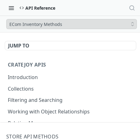
API Reference
ECom Inventory Methods
JUMP TO
CRATEJOY APIS
Introduction
Collections
Filtering and Searching
Working with Object Relationships
Relation Map
STORE API METHODS