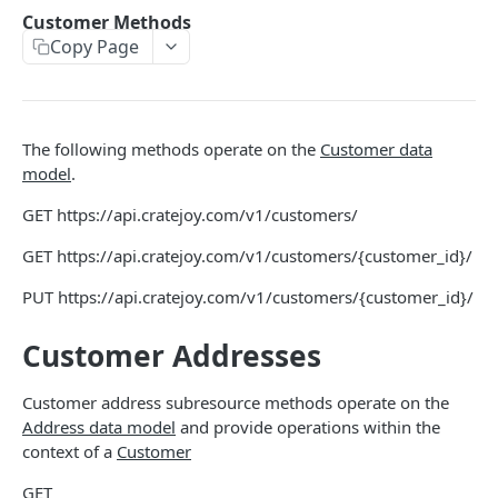
THEMES OVERVIEW
Customer Methods
Copy Page
Theme Structure
Theme Technologies
Subscribe Flow
The following methods operate on the
Customer data
Theme Helpers
model
.
Customer Pages
GET
https://api.cratejoy.com/v1/customers/
Example Themes
GET
https://api.cratejoy.com/v1/customers/{customer_id}/
PUT
https://api.cratejoy.com/v1/customers/{customer_id}/
THEME LOGIC & COMPONENTS
Customer Addresses
Introduction to Theme Logic
Filters
Customer address subresource methods operate on the
Address data model
and provide operations within the
Page Variables
context of a
Customer
Page Variable Types
GET