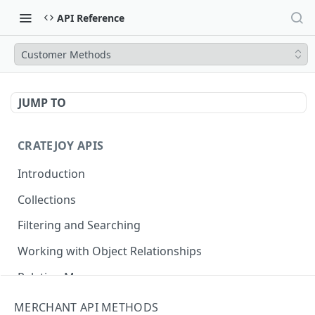
API Reference
Customer Methods
JUMP TO
CRATEJOY APIS
Introduction
Collections
Filtering and Searching
Working with Object Relationships
Relation Map
MERCHANT API METHODS