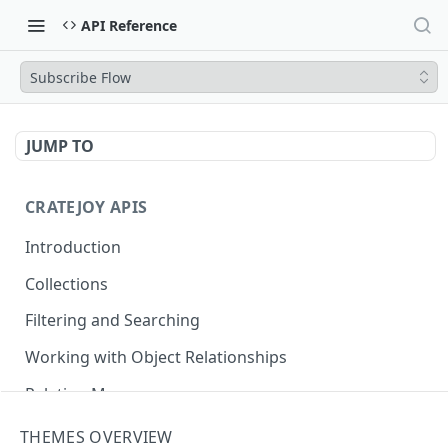
API Reference
Subscribe Flow
JUMP TO
CRATEJOY APIS
Introduction
Collections
Filtering and Searching
Working with Object Relationships
Relation Map
THEMES OVERVIEW