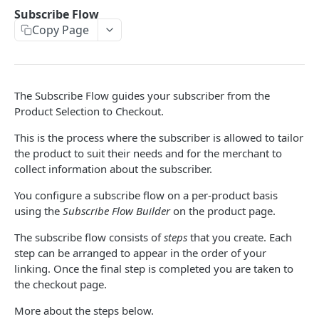
THEMES OVERVIEW
Subscribe Flow
Copy Page
Theme Structure
Theme Technologies
Subscribe Flow
The Subscribe Flow guides your subscriber from the
Theme Helpers
Product Selection to Checkout.
Customer Pages
This is the process where the subscriber is allowed to tailor
the product to suit their needs and for the merchant to
Example Themes
collect information about the subscriber.
You configure a subscribe flow on a per-product basis
THEME LOGIC & COMPONENTS
using the
Subscribe Flow Builder
on the product page.
Introduction to Theme Logic
The subscribe flow consists of
steps
that you create. Each
step can be arranged to appear in the order of your
Filters
linking. Once the final step is completed you are taken to
Page Variables
the checkout page.
Page Variable Types
More about the steps below.