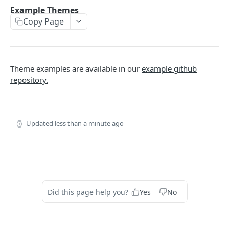
THEMES OVERVIEW
Example Themes
Copy Page
Theme Structure
Theme Technologies
Subscribe Flow
Theme examples are available in our
example github
Theme Helpers
repository.
Customer Pages
Example Themes
Updated
less than a minute ago
THEME LOGIC & COMPONENTS
Introduction to Theme Logic
Filters
Did this page help you?
Yes
No
Page Variables
Page Variable Types