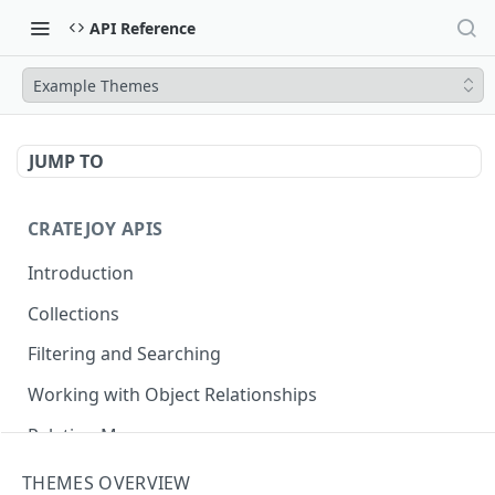
API Reference
Example Themes
JUMP TO
CRATEJOY APIS
Introduction
Collections
Filtering and Searching
Working with Object Relationships
Relation Map
THEMES OVERVIEW