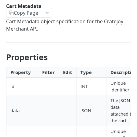
THEMES OVERVIEW
Cart Metadata
Copy Page
Theme Structure
Cart Metadata object specification for the Cratejoy
Theme Technologies
Merchant API
Subscribe Flow
Theme Helpers
Properties
Customer Pages
Example Themes
Property
Filter
Edit
Type
Descriptio
Unique
id
INT
THEME LOGIC & COMPONENTS
identifier
Introduction to Theme Logic
The JSON
data
Filters
data
JSON
attached to
the cart
Page Variables
Unique
Page Variable Types