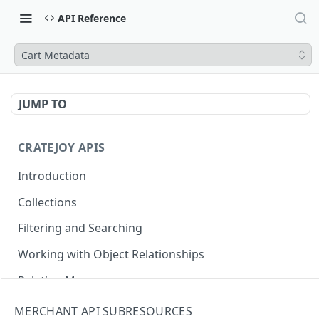
API Reference
Cart Metadata
JUMP TO
CRATEJOY APIS
Introduction
Collections
Filtering and Searching
Working with Object Relationships
Relation Map
MERCHANT API SUBRESOURCES