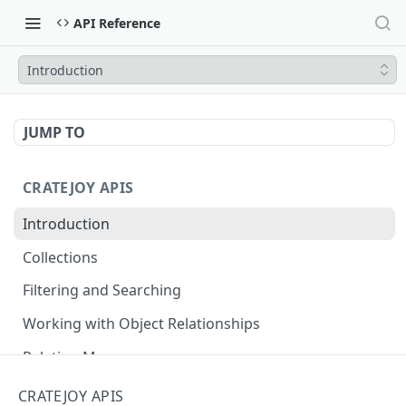
API Reference
Introduction
JUMP TO
CRATEJOY APIS
Introduction
Collections
Filtering and Searching
Working with Object Relationships
Relation Map
CRATEJOY APIS