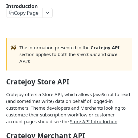
THEMES OVERVIEW
Introduction
Copy Page
Theme Structure
Theme Technologies
Subscribe Flow
🚧
Theme Helpers
The information presented in the
Cratejoy API
section applies to both the
merchant
and
store
Customer Pages
API's
Example Themes
Cratejoy Store API
THEME LOGIC & COMPONENTS
Cratejoy offers a Store API, which allows JavaScript to read
Introduction to Theme Logic
(and sometimes write) data on behalf of logged-in
customers. Theme developers and Merchants looking to
Filters
customize their subscription workflow or customer
account pages should see the
Store API Introduction
Page Variables
Page Variable Types
Cratejoy Merchant API